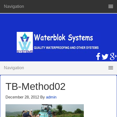
Navigation
Navigation
TB-Method02
December 28, 2012
By
admin