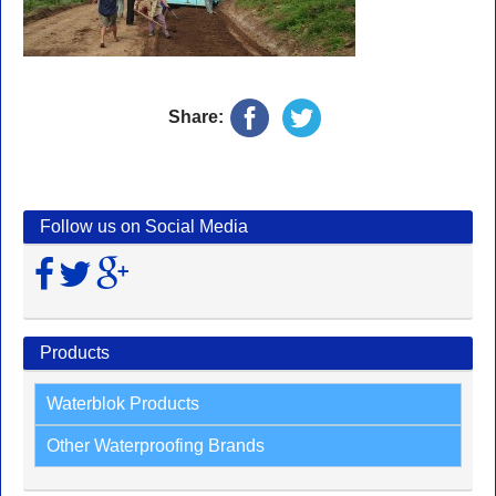
Share:
Follow us on Social Media
Products
Waterblok Products
Other Waterproofing Brands