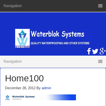
Navigation
Navigation
Home100
December 28, 2012
By
admin