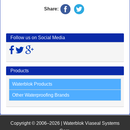
Share:
Follow us on Social Media
Products
Waterblok Products
Other Waterproofing Brands
Copyright © 2006–2026 | Waterblok Viaseal Systems